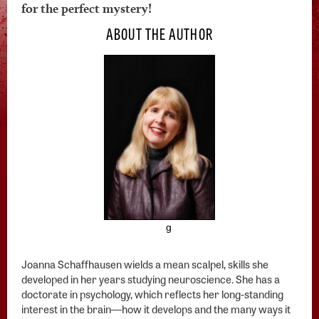
for the perfect mystery!
ABOUT THE AUTHOR
g
Joanna Schaffhausen wields a mean scalpel, skills she
developed in her years studying neuroscience. She has a
doctorate in psychology, which reflects her long-standing
interest in the brain―how it develops and the many ways it