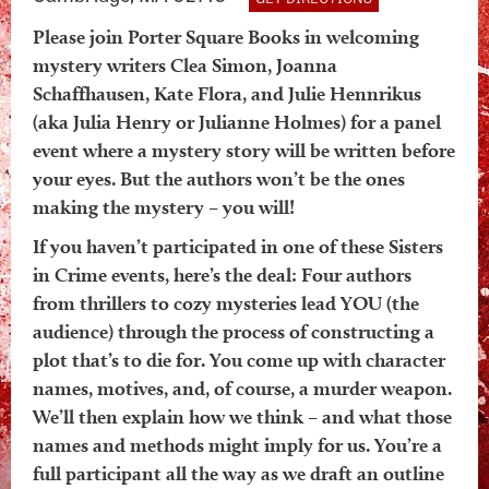
Please join Porter Square Books in welcoming
mystery writers Clea Simon, Joanna
Schaffhausen, Kate Flora, and Julie Hennrikus
(aka Julia Henry or Julianne Holmes) for a panel
event where a mystery story will be written before
your eyes. But the authors won’t be the ones
making the mystery – you will!
If you haven’t participated in one of these Sisters
in Crime events, here’s the deal: Four authors
from thrillers to cozy mysteries lead YOU (the
audience) through the process of constructing a
plot that’s to die for. You come up with character
names, motives, and, of course, a murder weapon.
We’ll then explain how we think – and what those
names and methods might imply for us. You’re a
full participant all the way as we draft an outline