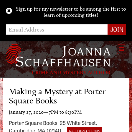
Sign up for my newsletter to be among the first to
learn of upcoming titles!
Toggl
navig
CRIME AND MYSTERY AUTHOR
Making a Mystery at Porter
Square Books
January 27, 2020—7PM to 8:30PM
Porter Square Books, 25 White Street,
Cambridge, MA 02140
GET DIRECTIONS