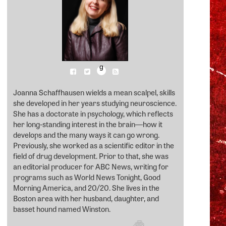
g
Joanna Schaffhausen wields a mean scalpel, skills
she developed in her years studying neuroscience.
She has a doctorate in psychology, which reflects
her long-standing interest in the brain―how it
develops and the many ways it can go wrong.
Previously, she worked as a scientific editor in the
field of drug development. Prior to that, she was
an editorial producer for ABC News, writing for
programs such as World News Tonight, Good
Morning America, and 20/20. She lives in the
Boston area with her husband, daughter, and
basset hound named Winston.