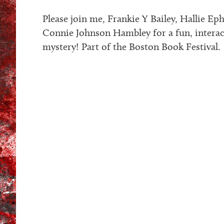
Please join me, Frankie Y Bailey, Hallie Ep
Connie Johnson Hambley for a fun, intera
mystery! Part of the Boston Book Festival.