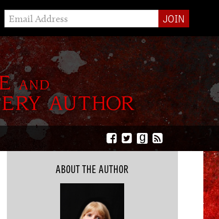
g
ABOUT THE AUTHOR