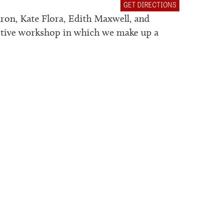
GET DIRECTIONS
hron, Kate Flora, Edith Maxwell, and
ctive workshop in which we make up a