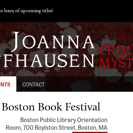
o learn of upcoming titles!
ENTS
CONTACT
 Boston Book Festival
Boston Public Library Orientation
Room, 700 Boylston Street, Boston, MA