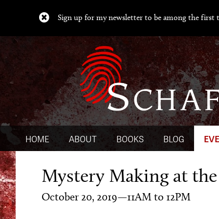
Sign up for my newsletter to be among the first t
HOME
ABOUT
BOOKS
BLOG
EV
Mystery Making at the
October 20, 2019—11AM to 12PM