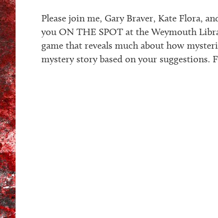
Please join me, Gary Braver, Kate Flora, a
you ON THE SPOT at the Weymouth Library.
game that reveals much about how mysteri
mystery story based on your suggestions. Fr