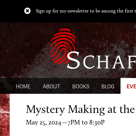
Sign up for my newsletter to be among the first t
HOME
ABOUT
BOOKS
BLOG
EV
Mystery Making at th
May 25, 2024—7PM to 8:30P