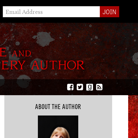
g
ABOUT THE AUTHOR