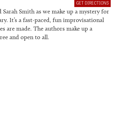
GET DIRECTIONS
nd Sarah Smith as we make up a mystery for
 It’s a fast-paced, fun improvisational
es are made. The authors make up a
ee and open to all.