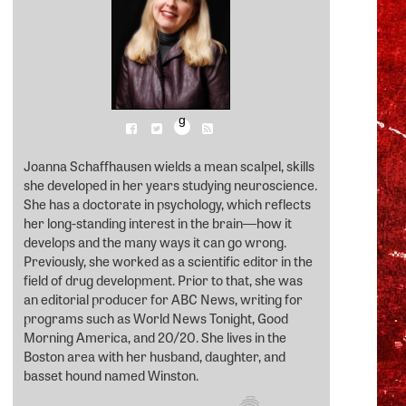
g
Joanna Schaffhausen wields a mean scalpel, skills
she developed in her years studying neuroscience.
She has a doctorate in psychology, which reflects
her long-standing interest in the brain―how it
develops and the many ways it can go wrong.
Previously, she worked as a scientific editor in the
field of drug development. Prior to that, she was
an editorial producer for ABC News, writing for
programs such as World News Tonight, Good
Morning America, and 20/20. She lives in the
Boston area with her husband, daughter, and
basset hound named Winston.