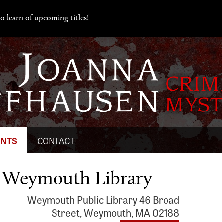
o learn of upcoming titles!
ENTS
CONTACT
e Weymouth Library
Weymouth Public Library 46 Broad
Street, Weymouth, MA 02188