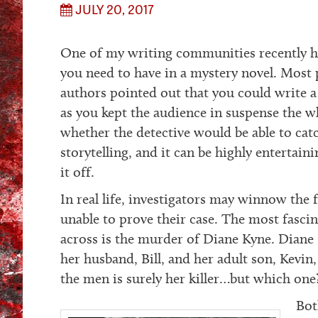
JULY 20, 2017
One of my writing communities recently h
you need to have in a mystery novel. Most p
authors pointed out that you could write a 
as you kept the audience in suspense the w
whether the detective would be able to ca
storytelling, and it can be highly entertaini
it off.
In real life, investigators may winnow the fi
unable to prove their case. The most fasci
across is the murder of Diane Kyne. Diane
her husband, Bill, and her adult son, Kevin
the men is surely her killer…but which one
Bot