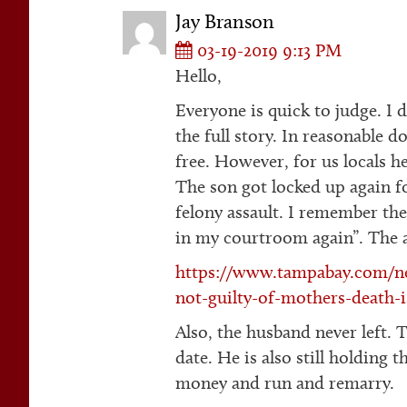
Jay Branson
03-19-2019 9:13 PM
Hello,
Everyone is quick to judge. I d
the full story. In reasonable 
free. However, for us locals he
The son got locked up again fo
felony assault. I remember th
in my courtroom again”. The ar
https://www.tampabay.com/ne
not-guilty-of-mothers-death-i
Also, the husband never left. 
date. He is also still holding 
money and run and remarry.