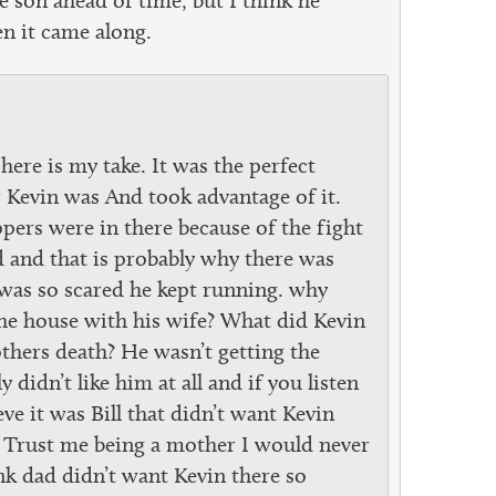
n it came along.
 here is my take. It was the perfect
Kevin was And took advantage of it.
ippers were in there because of the fight
d and that is probably why there was
 was so scared he kept running. why
 the house with his wife? What did Kevin
thers death? He wasn’t getting the
didn’t like him at all and if you listen
eve it was Bill that didn’t want Kevin
 Trust me being a mother I would never
nk dad didn’t want Kevin there so