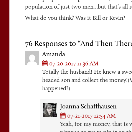
population of just two men…but that’s all it
What do you think? Was it Bill or Kevin?
76 Responses to “And Then The
Amanda
07-20-2017 11:36 AM
Totally the husband! He knew a swee
headed son and collect the money!(W
happened?)
Joanna Schaffhausen
07-21-2017 12:54 AM
Yeah, for my money, that is 
planned to try to pin it on t