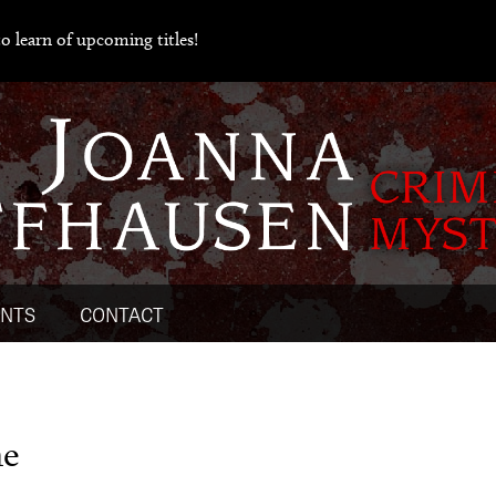
o learn of upcoming titles!
ENTS
CONTACT
ne