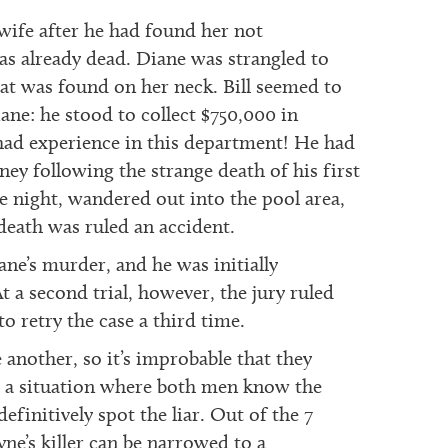
 wife after he had found her not
s already dead. Diane was strangled to
that was found on her neck. Bill seemed to
ne: he stood to collect $750,000 in
had experience in this department! He had
ey following the strange death of his first
 night, wandered out into the pool area,
eath was ruled an accident.
ane’s murder, and he was initially
t a second trial, however, the jury ruled
to retry the case a third time.
 another, so it’s improbable that they
th a situation where both men know the
finitively spot the liar. Out of the 7
yne’s killer can be narrowed to a