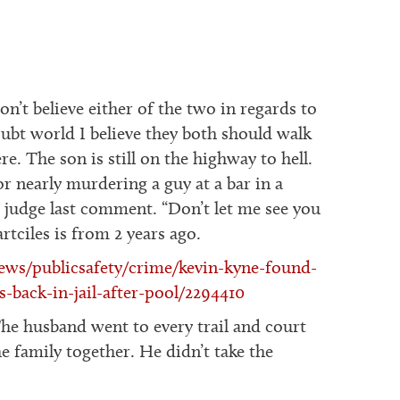
on’t believe either of the two in regards to
doubt world I believe they both should walk
re. The son is still on the highway to hell.
r nearly murdering a guy at a bar in a
e judge last comment. “Don’t let me see you
tciles is from 2 years ago.
ws/publicsafety/crime/kevin-kyne-found-
s-back-in-jail-after-pool/2294410
The husband went to every trail and court
the family together. He didn’t take the