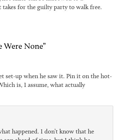
 takes for the guilty party to walk free.
re Were None”
t set-up when he saw it. Pin it on the hot-
hich is, I assume, what actually
what happened. I don’t know that he
he son ahead of time, but I think he