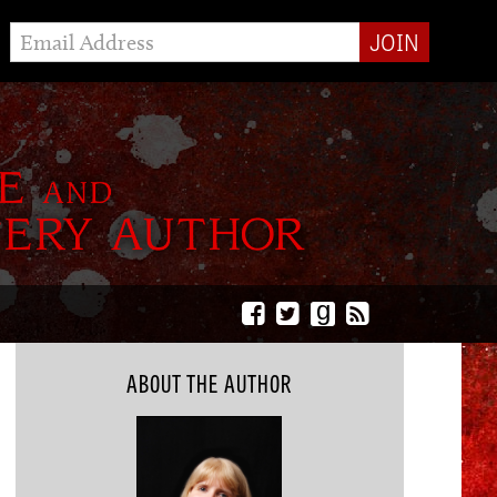
g
ABOUT THE AUTHOR