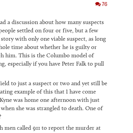
76
ad a discussion about how many suspects
eople settled on four or five, but a few
story with only one viable suspect, as long
hole time about whether he is guilty or
tch him. This is the Columbo model of
ng, especially if you have Peter Falk to pull
eld to just a suspect or two and yet still be
nating example of this that I have come
 Kyne was home one afternoon with just
, when she was strangled to death. One of
?
h men called 911 to report the murder at