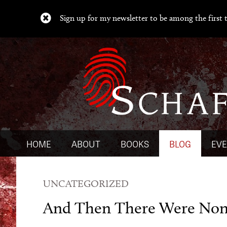
Sign up for my newsletter to be among the first t
HOME
ABOUT
BOOKS
BLOG
EV
UNCATEGORIZED
And Then There Were No