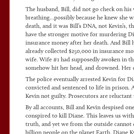
The husband, Bill, did not go check on his
breathing…possibly because he knew she wa
death, and it was Bill’s DNA, not Kevin’s, 
have the stronger motive for murdering Dia
insurance money after her death. And Bill 
already collected $250,000 in insurance mon
wife. Wife #1 had supposedly awoken in the
somehow hit her head, and drowned. Her d
The police eventually arrested Kevin for Di
convicted and sentenced to life in prison. A
Kevin not guilty. Prosecutors are reluctant 
By all accounts, Bill and Kevin despised one
conspired to kill Diane. This leaves us wi
truth, and yet we from the outside cannot de
billion people on the planet Earth, Diane K