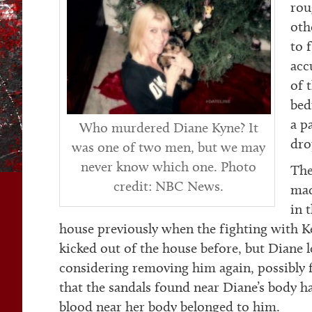
rou
oth
to 
acc
of 
bed
a p
Who murdered Diane Kyne? It
dro
was one of two men, but we may
never know which one. Photo
The
credit: NBC News.
mad
in 
house previously when the fighting with K
kicked out of the house before, but Diane 
considering removing him again, possibly f
that the sandals found near Diane’s body 
blood near her body belonged to him.