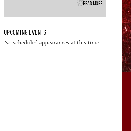
READ MORE
UPCOMING EVENTS
No scheduled appearances at this time.