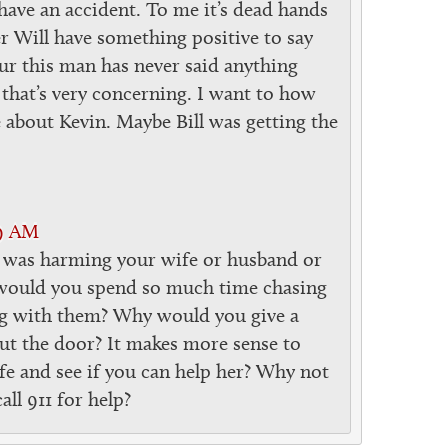
have an accident. To me it’s dead hands
 Will have something positive to say
our this man has never said anything
that’s very concerning. I want to how
 about Kevin. Maybe Bill was getting the
29 AM
 was harming your wife or husband or
ould you spend so much time chasing
g with them? Why would you give a
out the door? It makes more sense to
fe and see if you can help her? Why not
l 911 for help?