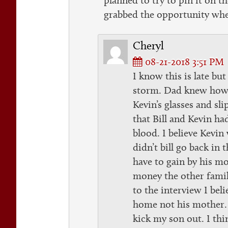
grabbed the opportunity whe
Cheryl
08-21-2018 3:51 PM
I know this is late but
storm. Dad knew how 
Kevin’s glasses and sl
that Bill and Kevin ha
blood. I believe Kevin
didn’t bill go back in
have to gain by his mo
money the other family 
to the interview I beli
home not his mother.
kick my son out. I thi