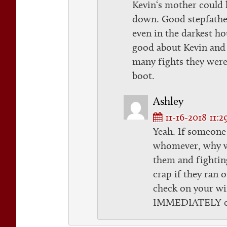
Kevin‘s mother could 
down. Good stepfather
even in the darkest h
good about Kevin and 
many fights they were
boot.
Ashley
11-16-2018 11:
Yeah. If someone
whomever, why w
them and fightin
crap if they ran 
check on your wi
IMMEDIATELY cal