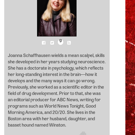
g
Joanna Schaffhausen wields a mean scalpel, skills
she developed in her years studying neuroscience.
She has a doctorate in psychology, which reflects
her long-standing interest in the brain―how it
develops and the many ways it can go wrong.
Previously, she worked as a scientific editor in the
field of drug development. Prior to that, she was
an editorial producer for ABC News, writing for
programs such as World News Tonight, Good
Morning America, and 20/20. She lives in the
Boston area with her husband, daughter, and
basset hound named Winston.