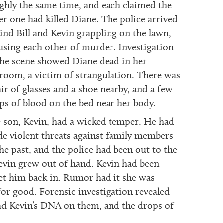
ghly the same time, and each claimed the
er one had killed Diane. The police arrived
find Bill and Kevin grappling on the lawn,
using each other of murder. Investigation
the scene showed Diane dead in her
room, a victim of strangulation. There was
air of glasses and a shoe nearby, and a few
ps of blood on the bed near her body.
 son, Kevin, had a wicked temper. He had
e violent threats against family members
the past, and the police had been out to the
evin grew out of hand. Kevin had been
let him back in. Rumor had it she was
or good. Forensic investigation revealed
had Kevin’s DNA on them, and the drops of