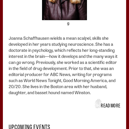
g
Joanna Schaffhausen wields a mean scalpel, skills she
developed in her years studying neuroscience. She has a
doctorate in psychology, which reflects her long-standing
interest in the brain―how it develops and the many ways it
can go wrong. Previously, she worked as a scientific editor
in the field of drug development. Prior to that, she was an
editorial producer for ABC News, writing for programs
such as World News Tonight, Good Morning America, and
20/20. She lives in the Boston area with her husband,
daughter, and basset hound named Winston.
READ MORE
UPCOMING EVENTS