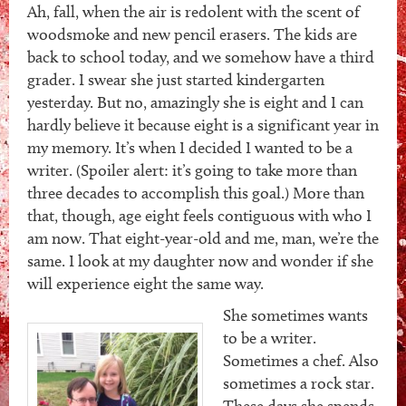
Ah, fall, when the air is redolent with the scent of
woodsmoke and new pencil erasers. The kids are
back to school today, and we somehow have a third
grader. I swear she just started kindergarten
yesterday. But no, amazingly she is eight and I can
hardly believe it because eight is a significant year in
my memory. It’s when I decided I wanted to be a
writer. (Spoiler alert: it’s going to take more than
three decades to accomplish this goal.) More than
that, though, age eight feels contiguous with who I
am now. That eight-year-old and me, man, we’re the
same. I look at my daughter now and wonder if she
will experience eight the same way.
She sometimes wants
to be a writer.
Sometimes a chef. Also
sometimes a rock star.
These days she spends