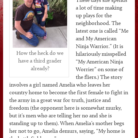
a lot of time making
up plays for the
neighborhood. The
latest one is called “Me
and My American
Ninja Warrior.” (It is
How the heck do we
hilariously misspelled
have a third grader
“My American Ninja
already?
Worrier” on some of
the fliers.) The story
involves a girl named Amelia who leaves her
country home to become the first female to fight in
the army in a great war for truth, justice and
freedom (the opponent here is somewhat murky,
but it’s men who are telling her no and she is
standing up to them). When Amelia’s mother begs
her not to go, Amelia demurs, saying, “My home is