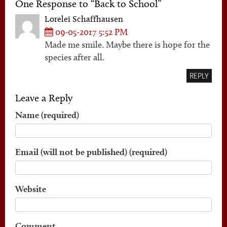
One Response to “Back to School”
Lorelei Schaffhausen
09-05-2017 5:52 PM
Made me smile. Maybe there is hope for the
species after all.
REPLY
Leave a Reply
Name (required)
Email (will not be published) (required)
Website
Comment