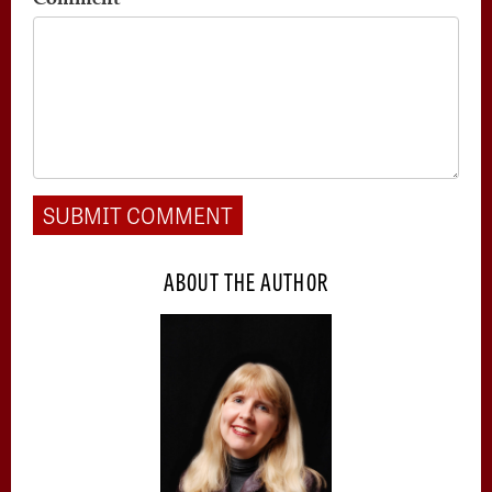
ABOUT THE AUTHOR