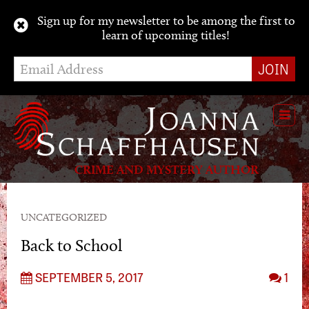
Sign up for my newsletter to be among the first to
learn of upcoming titles!
Toggl
navig
CRIME AND MYSTERY AUTHOR
UNCATEGORIZED
Back to School
SEPTEMBER 5, 2017
1