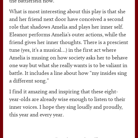
the battlefield now.”
What is most interesting about this play is that she
and her friend next door have conceived a second
role that shadows Amelia and plays her inner self.
Eleanor performs Amelia’s outer actions, while the
friend gives her inner thoughts. There is a prescient
tune (yes, it’s a musical…) in the first act where
Amelia is musing on how society asks her to behave
one way but what she really wants is to be valiant in
battle. It includes a line about how “my insides sing
a different song.”
I find it amazing and inspiring that these eight-
year-olds are already wise enough to listen to their
inner voices. I hope they sing loudly and proudly,
this year and every year.