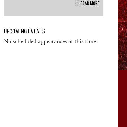
READ MORE
UPCOMING EVENTS
No scheduled appearances at this time.