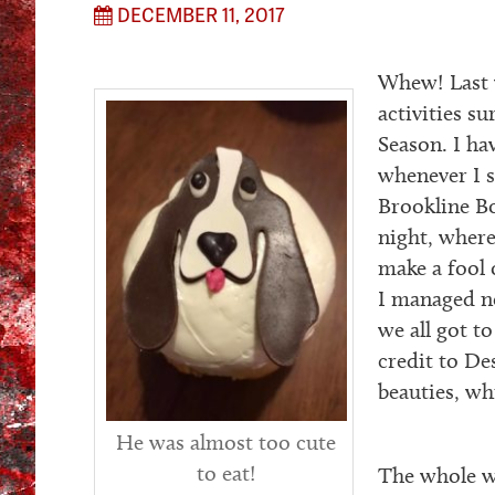
DECEMBER 11, 2017
Whew! Last 
activities s
Season. I ha
whenever I s
Brookline B
night, where
make a fool 
I managed no
we all got t
credit to D
beauties, wh
He was almost too cute
to eat!
The whole we