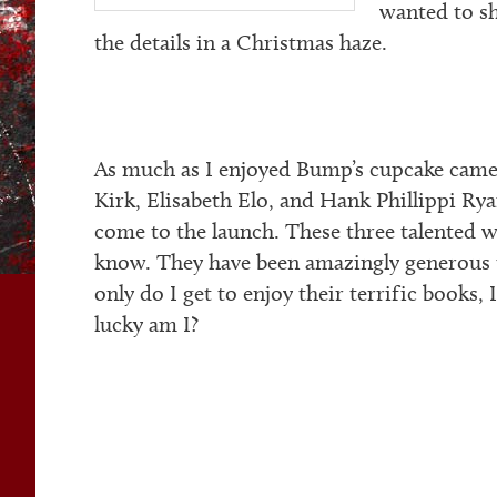
wanted to sh
the details in a Christmas haze.
As much as I enjoyed Bump’s cupcake cameo
Kirk, Elisabeth Elo, and Hank Phillippi Ry
come to the launch. These three talented wr
know. They have been amazingly generous 
only do I get to enjoy their terrific books,
lucky am I?