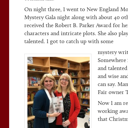
On night three, I went to New England Mob
Mystery Gala night along with about 40 oth
received the Robert B. Parker Award for he
characters and intricate plots. She also play
talented. I got to catch up with some
mystery wri
Somewhere in
and talented
and wise and
can say. Ma
Fair owner T
Now I am rec
working awa
that Christ