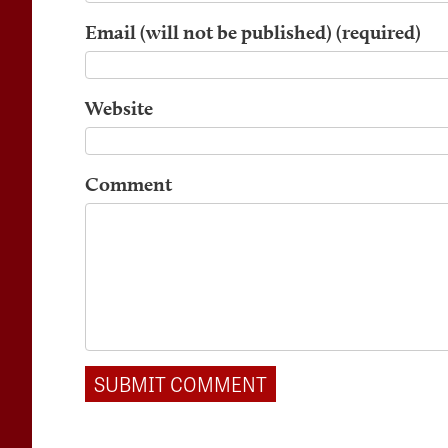
Email (will not be published) (required)
Website
Comment