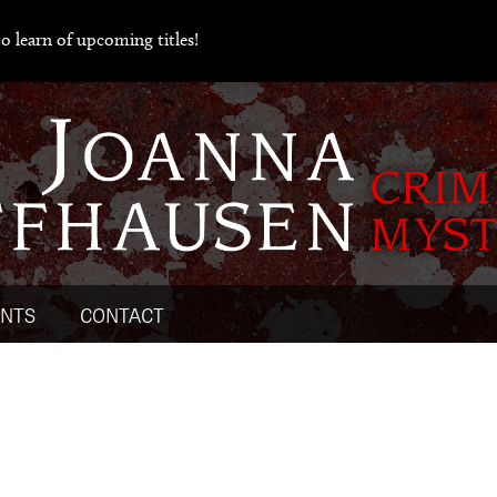
o learn of upcoming titles!
ENTS
CONTACT