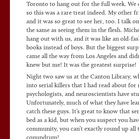
Toronto to hang out for the full week. We 
so this was a rare treat indeed. My other f
and it was so great to see her, too. I talk on
the same as seeing them in the flesh. Mich
hang out with us, and it was like an old-fa
books instead of boys. But the biggest s
came all the way from Los Angeles and didn
knew but me! It was the greatest surprise!
Night two saw us at the Canton Library, wh
into serial killers that I had read about fo
psychologists, and neuroscientists have st
Unfortunately, much of what they have lear
catch these guys. It’s great to know that ser
bed as a kid, but when you suspect you hav
community, you can’t exactly round up all t
conundrum!