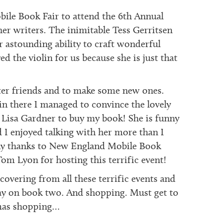
ile Book Fair to attend the 6th Annual
er writers. The inimitable Tess Gerritsen
r astounding ability to craft wonderful
ed the violin for us because she is just that
ter friends and to make some new ones.
 there I managed to convince the lovely
 Lisa Gardner to buy my book! She is funny
 I enjoyed talking with her more than I
ny thanks to New England Mobile Book
om Lyon for hosting this terrific event!
overing from all these terrific events and
y on book two. And shopping. Must get to
mas shopping…