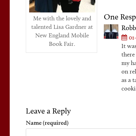
One Resp
Me with the lovely and
talented Lisa Gardner at
Robb
New England Mobile
01-
Book Fair.
It wa
there
my ha
on re
as a t
cooki
Leave a Reply
Name (required)