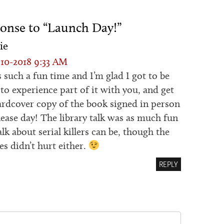
onse to “Launch Day!”
ie
10-2018 9:33 AM
s such a fun time and I’m glad I got to be
 to experience part of it with you, and get
rdcover copy of the book signed in person
lease day! The library talk was as much fun
alk about serial killers can be, though the
es didn’t hurt either.
REPLY