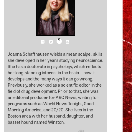
g
Joanna Schaffhausen wields a mean scalpel, skills
she developed in her years studying neuroscience.
She has a doctorate in psychology, which reflects
her long-standing interest in the brain―how it
develops and the many ways it can go wrong.
Previously, she worked as a scientific editor in the
field of drug development. Prior to that, she was
an editorial producer for ABC News, writing for
programs such as World News Tonight, Good
Morning America, and 20/20. She lives in the
Boston area with her husband, daughter, and
basset hound named Winston.