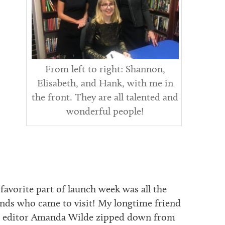
From left to right: Shannon,
Elisabeth, and Hank, with me in
the front. They are all talented and
wonderful people!
favorite part of launch week was all the
ends who came to visit! My longtime friend
 editor Amanda Wilde zipped down from