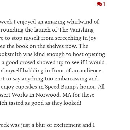
1
week I enjoyed an amazing whirlwind of
urrounding the launch of The Vanishing
ve to stop myself from screeching in joy
ee the book on the shelves now. The
ooksmith was kind enough to host opening
 a good crowd showed up to see if I would
of myself babbling in front of an audience.
t to say anything too embarrassing and
o enjoy cupcakes in Speed Bump’s honor. All
essert Works in Norwood, MA for these
ich tasted as good as they looked!
ek was just a blur of excitement and I