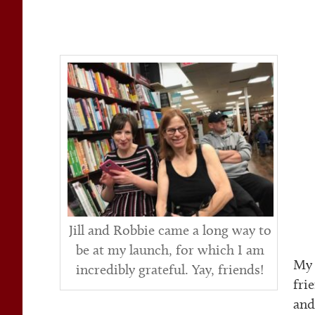
Jill and Robbie came a long way to
be at my launch, for which I am
My 
incredibly grateful. Yay, friends!
fri
and