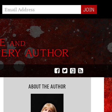
g
ABOUT THE AUTHOR