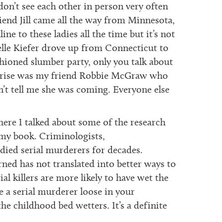
don’t see each other in person very often
riend Jill came all the way from Minnesota,
line to these ladies all the time but it’s not
elle Kiefer drove up from Connecticut to
shioned slumber party, only you talk about
urprise was my friend Robbie McGraw who
’t tell me she was coming. Everyone else
ere I talked about some of the research
r my book. Criminologists,
udied serial murderers for decades.
ned has not translated into better ways to
ial killers are more likely to have wet the
e a serial murderer loose in your
he childhood bed wetters. It’s a definite