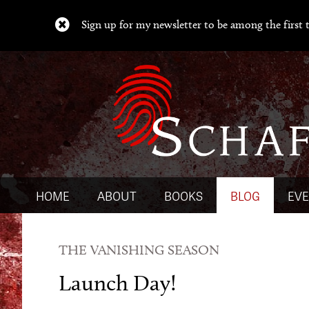
Sign up for my newsletter to be among the first t
HOME
ABOUT
BOOKS
BLOG
EV
THE VANISHING SEASON
Launch Day!