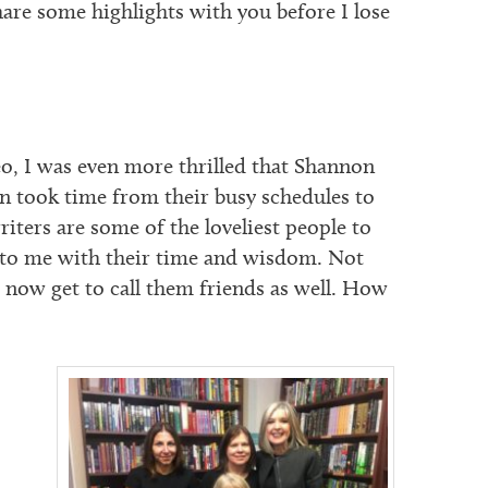
are some highlights with you before I lose
, I was even more thrilled that Shannon
an took time from their busy schedules to
iters are some of the loveliest people to
to me with their time and wisdom. Not
 I now get to call them friends as well. How