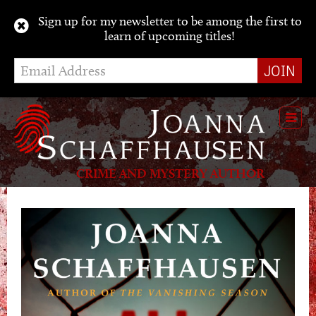
Sign up for my newsletter to be among the first to
learn of upcoming titles!
Toggl
navig
CRIME AND MYSTERY AUTHOR