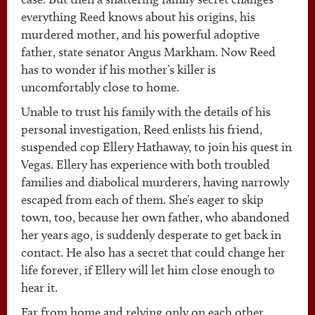
everything Reed knows about his origins, his
murdered mother, and his powerful adoptive
father, state senator Angus Markham. Now Reed
has to wonder if his mother’s killer is
uncomfortably close to home.
Unable to trust his family with the details of his
personal investigation, Reed enlists his friend,
suspended cop Ellery Hathaway, to join his quest in
Vegas. Ellery has experience with both troubled
families and diabolical murderers, having narrowly
escaped from each of them. She’s eager to skip
town, too, because her own father, who abandoned
her years ago, is suddenly desperate to get back in
contact. He also has a secret that could change her
life forever, if Ellery will let him close enough to
hear it.
Far from home and relying only on each other,