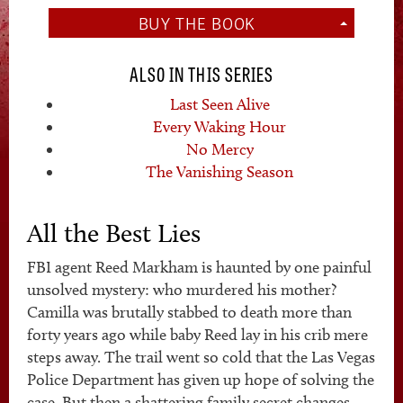
BUY THE BOOK
ALSO IN THIS SERIES
Last Seen Alive
Every Waking Hour
No Mercy
The Vanishing Season
All the Best Lies
FBI agent Reed Markham is haunted by one painful
unsolved mystery: who murdered his mother?
Camilla was brutally stabbed to death more than
forty years ago while baby Reed lay in his crib mere
steps away. The trail went so cold that the Las Vegas
Police Department has given up hope of solving the
case. But then a shattering family secret changes